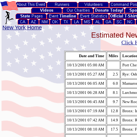
New York Home
Estimated Ne
Click 
Date and Time
Miles
Locatio
10/13/2001 05:00 AM
Port Che
10/13/2001 05:27 AM
2.5
Rye: Osb
10/13/2001 06:05 AM
6.0
Mamarone
10/13/2001 06:28 AM
8.1
Larchmo
10/13/2001 06:45 AM
9.7
New Roch
10/13/2001 07:19 AM
12.8
Bronx: I
10/13/2001 07:42 AM
14.9
Bronx: R
10/13/2001 08:10 AM
17.5
Bronx: F