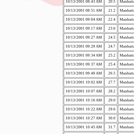
10/13/2001 08:43 AM
20.5
Manhatta
10/13/2001 08:51 AM
21.2
Manhatta
10/13/2001 09:04 AM
22.4
Manhatta
10/13/2001 09:17 AM
23.6
Manhatta
10/13/2001 09:27 AM
24.5
Manhatta
10/13/2001 09:29 AM
24.7
Manhatta
10/13/2001 09:34 AM
25.2
Manhatta
10/13/2001 09:37 AM
25.4
Manhatta
10/13/2001 09:49 AM
26.5
Manhatta
10/13/2001 10:02 AM
27.7
Manhatta
10/13/2001 10:07 AM
28.2
Manhatta
10/13/2001 10:16 AM
29.0
Manhatta
10/13/2001 10:22 AM
29.6
Manhatta
10/13/2001 10:27 AM
30.0
Manhatta
10/13/2001 10:45 AM
31.7
Manhatta