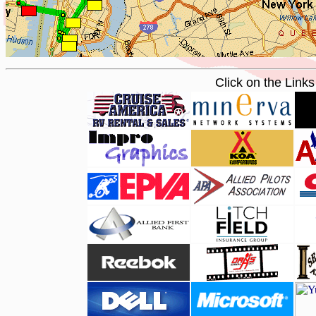
Click on the Link