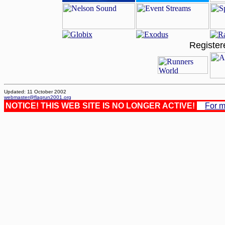
Register
Updated: 11 October 2002
webmaster@flagrun2001.org
NOTICE! THIS WEB SITE IS NO LONGER ACTIVE!
For m