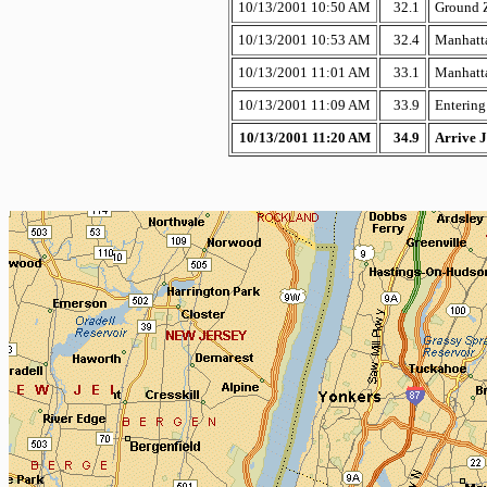
10/13/2001 10:50 AM
32.1
Ground 
10/13/2001 10:53 AM
32.4
Manhatta
10/13/2001 11:01 AM
33.1
Manhatta
10/13/2001 11:09 AM
33.9
Entering
10/13/2001 11:20 AM
34.9
Arrive J